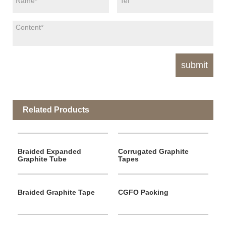
Related Products
Braided Expanded
Corrugated Graphite
Graphite Tube
Tapes
Braided Graphite Tape
CGFO Packing