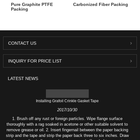
Pure Graphite PTFE
Carbonized Fiber Packing
Packing
CONTACT US
INQUIRY FOR PRICE LIST
LATEST NEWS
Installing Grafoil Crinkle Gasket Tape
2017/10/30
1. Brush off any rust or foreign particles. Wipe flange surface
thoroughly with a rag soaked in acetone or other suitable solvent to
remove grease or oil. 2. Insert fingernail between the paper backing
strip and the tape and strip the paper back three to six inches. Draw