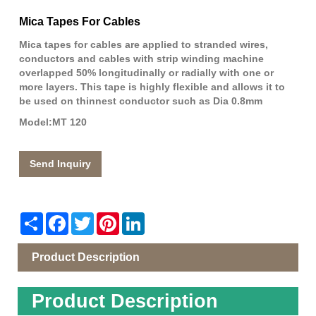
Mica Tapes For Cables
Mica tapes for cables are applied to stranded wires,
conductors and cables with strip winding machine
overlapped 50% longitudinally or radially with one or
more layers. This tape is highly flexible and allows it to
be used on thinnest conductor such as Dia 0.8mm
Model:MT 120
Send Inquiry
Share
Facebook
Twitter
Pinterest
LinkedIn
Product Description
Product Description