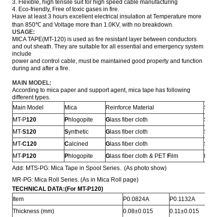
3. Flexible, high tensile suit for high speed cable manufacturing
4. Eco-friendly, Free of toxic gases in fire.
Have at least 3 hours excellent electrical insulation at Temperature more
than 850℃ and Voltage more than 1.0KV, with no breakdown.
USAGE:
MICA TAPE(MT-120) is used as fire resistant layer between conductors
and out sheath. They are suitable for all essential and emergency system
include
power
and control cable, must be
maintained good property and function
during and after a fire.
MAIN MODEL:
According to mica paper and support agent, mica tape has following
different types.
Main Model
Mica
Reinforce Material
Stru
MT-P
120
P
hlogopite
G
lass fiber cloth
Sign
MT-
S
120
S
ynthetic
G
lass fiber cloth
Sign
MT-
C
120
C
alcined
G
lass fiber cloth
Sign
MT-
P
120
P
hlogopite
G
lass fiber cloth & PET
F
ilm
Doub
Add: MTS-PG: Mica Tape in Spool Series. (As photo show)
MR-PG: Mica Roll Series. (As in Mica Roll page)
TECHNICAL DATA:
(For MT-P120)
Item
P0.0824A
P0.1132A
Thickness (mm)
0.08±0.015
0.11±0.015