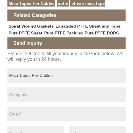
Mica Tapes For Cables
eptfe
cheap mica tape
Related Categories
Spiral Wound Gaskets
Expanded PTFE Sheet and Tape
Pure PTFE Sheet
Pure PTFE Packing
Pure PTFE RODS
Send Inquiry
Please feel free to fill your inquiry in the form below. We
will reply you in 24 hours.