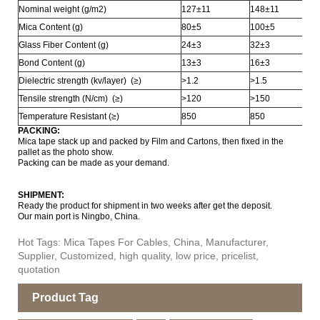
Nominal weight (g/m2)
127±11
148±11
Mica Content (g)
80±5
100±5
Glass Fiber Content (g)
24±3
32±3
Bond Content (g)
13±3
16±3
Dielectric strength (kv/layer) (≥)
>1.2
>1.5
Tensile strength (N/cm) (≥)
>120
>150
Temperature Resistant (≥)
850
850
PACKING:
Mica tape stack up and packed by Film and Cartons, then fixed in the
pallet as the photo show.
Packing can be made as your demand.
SHIPMENT:
Ready the product for shipment in two weeks after get the deposit.
Our main port is Ningbo, China.
Hot Tags: Mica Tapes For Cables, China, Manufacturer,
Supplier, Customized, high quality, low price, pricelist,
quotation
Product Tag