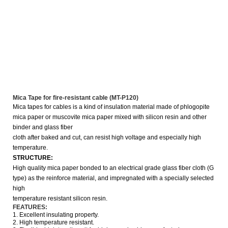
Mica Tape for fire-resistant cable (MT-P120)
Mica tapes for cables is a kind of insulation material made of phlogopite
mica paper or muscovite mica paper mixed with silicon resin and other
binder and glass fiber
cloth after baked and cut,
can resist high voltage and especially high
temperature.
STRUCTURE:
High quality mica paper bonded to an electrical grade glass fiber cloth (G
type) as the reinforce material, and impregnated with a specially selected
high
temperature
resistant silicon resin.
FEATURES:
1. Excellent insulating property.
2. High temperature resistant.