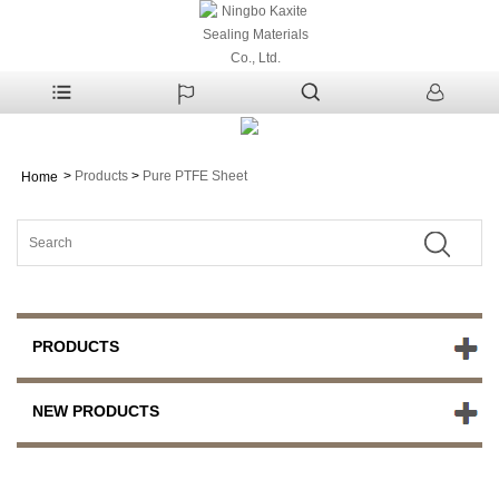
>
Products
>
Pure PTFE Sheet
Home
PRODUCTS
NEW PRODUCTS