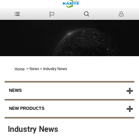
>
News
>
Industry News
Home
NEWS
NEW PRODUCTS
Industry News