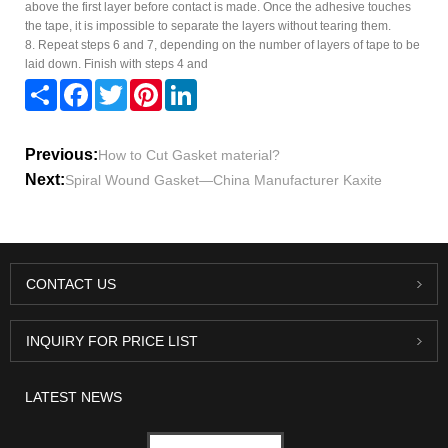
above the first layer before contact is made. Once the adhesive touches
the tape, it is impossible to separate the layers without tearing them.
8. Repeat steps 6 and 7, depending on the number of layers of tape to be
laid down. Finish with steps 4 and
Share
Facebook
Twitter
Pinterest
LinkedIn
Previous:
How to Cut Gasket material?
Next:
Spiral Wound Gasket—China Manufacturer Kaxite
CONTACT US
INQUIRY FOR PRICE LIST
LATEST NEWS