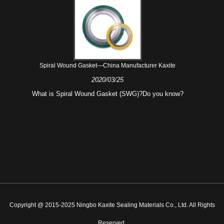
Spiral Wound Gasket—China Manufacturer Kaxite
2020/03/25
What is Spiral Wound Gasket (SWG)?Do you know?
Copyright @ 2015-2025 Ningbo Kaxite Sealing Materials Co., Ltd. All Rights
Reserved.