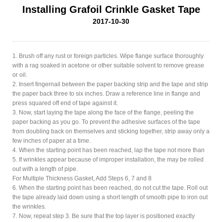
Installing Grafoil Crinkle Gasket Tape
2017-10-30
1. Brush off any rust or foreign particles. Wipe flange surface thoroughly
with a rag soaked in acetone or other suitable solvent to remove grease
or oil.
2. Insert fingernail between the paper backing strip and the tape and strip
the paper back three to six inches. Draw a reference line in flange and
press squared off end of tape against it.
3. Now, start laying the tape along the face of the flange, peeling the
paper backing as you go. To prevent the adhesive surfaces of the tape
from doubling back on themselves and sticking together, strip away only a
few inches of paper at a time.
4. When the starting point has been reached, lap the tape not more than
5. If wrinkles appear because of improper installation, the may be rolled
out with a length of pipe.
For Multiple Thickness Gasket, Add Steps 6, 7 and 8
6. When the starting point has been reached, do not cut the tape. Roll out
the tape already laid down using a short length of smooth pipe to iron out
the wrinkles.
7. Now, repeat step 3. Be sure that the top layer is positioned exactly