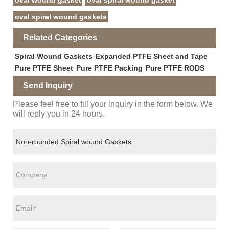
oval wound gasket
oval spiral wound gasket
oval spiral wound gaskets
Related Categories
Spiral Wound Gaskets
Expanded PTFE Sheet and Tape
Pure PTFE Sheet
Pure PTFE Packing
Pure PTFE RODS
Send Inquiry
Please feel free to fill your inquiry in the form below. We
will reply you in 24 hours.