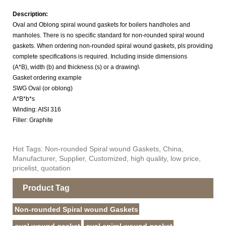
Description:
Oval and Oblong spiral wound gaskets for boilers handholes and
manholes. There is no specific standard
for non-rounded spiral wound
gaskets. When ordering
n
on-rounded spiral wound gaskets, pls
providing
complete specifications is required. Including inside dimensions
(A*B), width (b) and thickness (s) or a drawing\
Gasket ordering example
SWG Oval (or oblong)
A*B*b*s
Winding: AISI 316
Filler: Graphite
Hot Tags: Non-rounded Spiral wound Gaskets, China,
Manufacturer, Supplier, Customized, high quality, low price,
pricelist, quotation
Product Tag
Non-rounded Spiral wound Gaskets