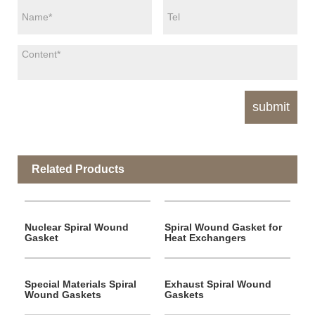
Related Products
Nuclear Spiral Wound
Spiral Wound Gasket for
Gasket
Heat Exchangers
Special Materials Spiral
Exhaust Spiral Wound
Wound Gaskets
Gaskets