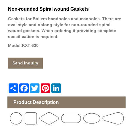
Non-rounded Spiral wound Gaskets
Gaskets for Boilers handholes and manholes. There are
oval style and oblong style for non-rounded spiral
wound gaskets. When ordering it providing complete
specification is required.
Model:KXT-630
Send Inquiry
Share
Facebook
Twitter
Pinterest
LinkedIn
Product Description