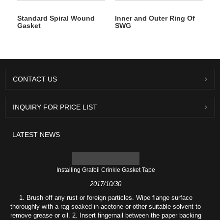
Standard Spiral Wound
Inner and Outer Ring Of
Gasket
SWG
CONTACT US
INQUIRY FOR PRICE LIST
LATEST NEWS
Installing Grafoil Crinkle Gasket Tape
2017/10/30
1. Brush off any rust or foreign particles. Wipe flange surface
thoroughly with a rag soaked in acetone or other suitable solvent to
remove grease or oil. 2. Insert fingernail between the paper backing