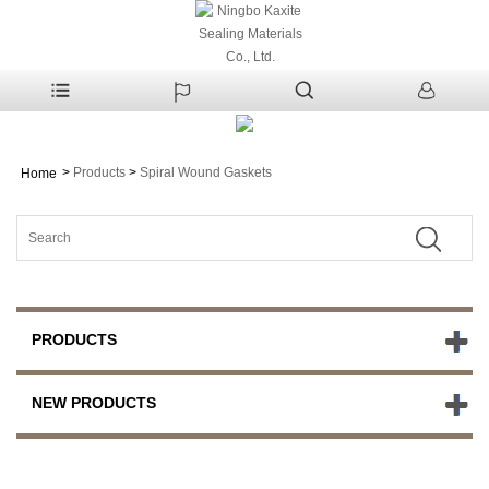
>
Products
>
Spiral Wound Gaskets
Home
PRODUCTS
NEW PRODUCTS