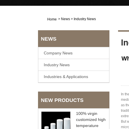
>
News
>
Industry News
Home
NEWS
I
Company News
Wh
Industry News
Industries & Applications
In th
NEW PRODUCTS
media
as th
tradi
100% virgin
extre
customized high
But 
temperature
micro