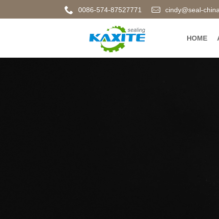
0086-574-87527771
cindy@seal-chin
HOME