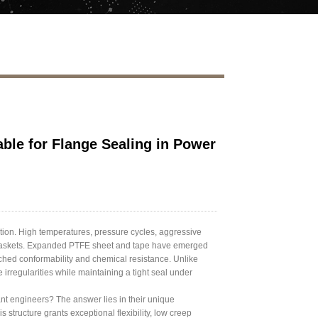
le for Flange Sealing in Power
ation. High temperatures, pressure cycles, aggressive
y gaskets. Expanded PTFE sheet and tape have emerged
tched conformability and chemical resistance. Unlike
irregularities while maintaining a tight seal under
nt engineers? The answer lies in their unique
 structure grants exceptional flexibility, low creep