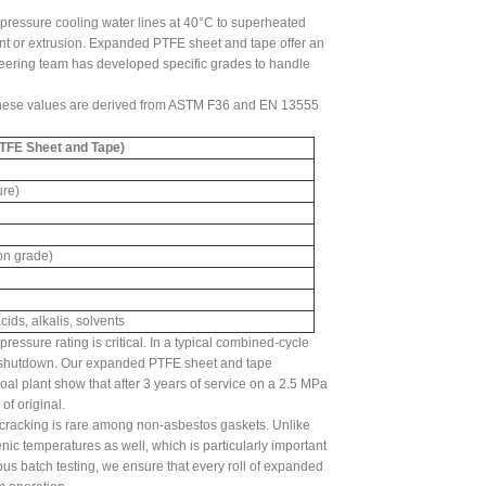
pressure cooling water lines at 40°C to superheated
ent or extrusion. Expanded PTFE sheet and tape offer an
ineering team has developed specific grades to handle
 These values are derived from ASTM F36 and EN 13555
TFE Sheet and Tape)
ure)
on grade)
ids, alkalis, solvents
essure rating is critical. In a typical combined-cycle
nd shutdown. Our expanded PTFE sheet and tape
l plant show that after 3 years of service on a 2.5 MPa
f original.
cracking is rare among non-asbestos gaskets. Unlike
c temperatures as well, which is particularly important
rous batch testing, we ensure that every roll of expanded