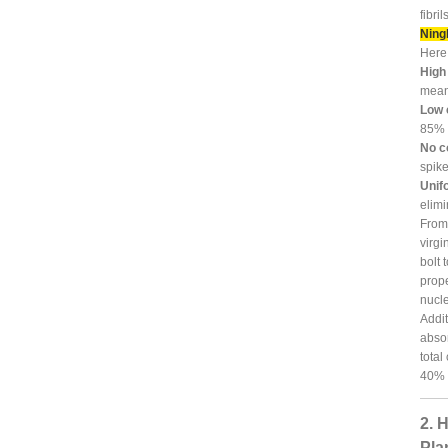
fibri
Ningb
Here 
High
means
Low 
85% a
No c
spik
Unifo
elimi
From 
virgi
bolt 
prope
nucle
Addit
absor
total
40% d
2. 
Pla