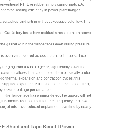
t conventional PTFE or rubber simply cannot match. At
optimize sealing efficiency in power plant flanges.
s, scratches, and pitting without excessive cold flow. This
 Our factory tests show residual stress retention above
g the gasket within the flange faces even during pressure
 evenly transferred across the entire flange surface,
ranging from 0.6 to 0.9 g/cm³, significantly lower than
eature. It allows the material to deform elastically under
go thermal expansion and contraction cycles, this
as supplied expanded PTFE sheet and tape to coal-fired,
key to zero-leakage performance.
if the flange face has a minor defect, the gasket will not
rs, this means reduced maintenance frequency and lower
 tape, plants have reduced unplanned downtime by nearly
FE Sheet and Tape Benefit Power