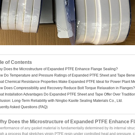
le of Contents
hy Does the Microstructure of Expanded PTFE Enhance Flange Sealing?
ow Do Temperature and Pressure Ratings of Expanded PTFE Sheet and Tape Benef
hat Chemical Resistance Properties Make Expanded PTFE Ideal for Power Plant M
ow Does Compressibility and Recovery Reduce Bolt Torque Relaxation in Flanges?
hat Installation Advantages Do Expanded PTFE Sheet and Tape Offer Over Traditio
usion: Long-Term Reliability with Ningbo Kaxite Sealing Materials Co., Ltd.
uently Asked Questions (FAQ)
Why Does the Microstructure of Expanded PTFE Enhance F
erformance of any gasket material is fundamentally determined by its internal st
gh a process that stretches virgin PTFE resin under controlled heat and pressure, 