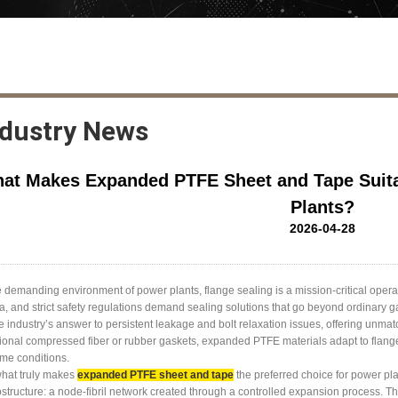
ndustry News
at Makes Expanded PTFE Sheet and Tape Suitab
Plants?
2026-04-28
e demanding environment of power plants, flange sealing is a mission-critical oper
, and strict safety regulations demand sealing solutions that go beyond ordinar
e industry’s answer to persistent leakage and bolt relaxation issues, offering unma
tional compressed fiber or rubber gaskets, expanded PTFE materials adapt to flange 
me conditions.
what truly makes
expanded PTFE sheet and tape
the preferred choice for power pla
structure: a node-fibril network created through a controlled expansion process. This