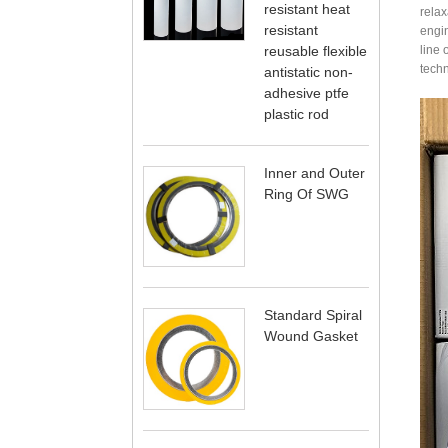
resistant heat
relax
resistant
engin
reusable flexible
line 
techn
antistatic non-
adhesive ptfe
plastic rod
Inner and Outer
Ring Of SWG
Standard Spiral
Wound Gasket