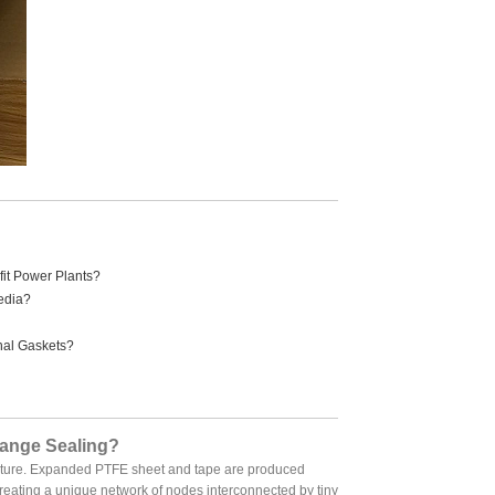
it Power Plants?
edia?
nal Gaskets?
lange Sealing?
ructure. Expanded PTFE sheet and tape are produced
creating a unique network of nodes interconnected by tiny