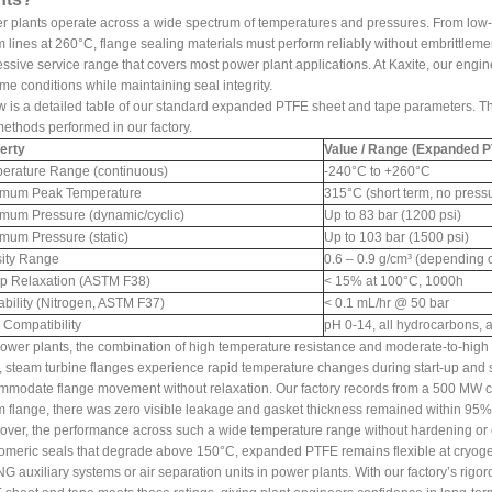
 plants operate across a wide spectrum of temperatures and pressures. From low-
 lines at 260°C, flange sealing materials must perform reliably without embrittlem
ssive service range that covers most power plant applications. At Kaxite, our eng
me conditions while maintaining seal integrity.
w is a detailed table of our standard expanded PTFE sheet and tape parameters.
methods performed in our factory.
erty
Value / Range (Expanded P
erature Range (continuous)
-240°C to +260°C
mum Peak Temperature
315°C (short term, no press
mum Pressure (dynamic/cyclic)
Up to 83 bar (1200 psi)
mum Pressure (static)
Up to 103 bar (1500 psi)
ity Range
0.6 – 0.9 g/cm³ (depending 
p Relaxation (ASTM F38)
< 15% at 100°C, 1000h
ability (Nitrogen, ASTM F37)
< 0.1 mL/hr @ 50 bar
 Compatibility
pH 0-14, all hydrocarbons, ac
ower plants, the combination of high temperature resistance and moderate-to-high pr
, steam turbine flanges experience rapid temperature changes during start-up a
modate flange movement without relaxation. Our factory records from a 500 MW coa
 flange, there was zero visible leakage and gasket thickness remained within 95% o
ver, the performance across such a wide temperature range without hardening or 
omeric seals that degrade above 150°C, expanded PTFE remains flexible at cryogeni
NG auxiliary systems or air separation units in power plants. With our factory’s rigo