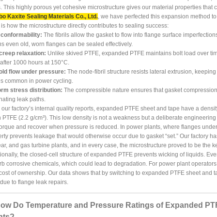
ls. This highly porous yet cohesive microstructure gives our material properties tha
o Kaxite Sealing Materials Co., Ltd.
, we have perfected this expansion method to 
is how the microstructure directly contributes to sealing success:
 conformability:
The fibrils allow the gasket to flow into flange surface imperfection
 even old, worn flanges can be sealed effectively.
creep relaxation:
Unlike skived PTFE, expanded PTFE maintains bolt load over time.
fter 1000 hours at 150°C.
old flow under pressure:
The node-fibril structure resists lateral extrusion, keepin
es common in power cycling.
rm stress distribution:
The compressible nature ensures that gasket compression is
nating leak paths.
our factory’s internal quality reports, expanded PTFE sheet and tape have a density 
n PTFE (2.2 g/cm³). This low density is not a weakness but a deliberate engineering f
torque and recover when pressure is reduced. In power plants, where flanges under
rty prevents leakage that would otherwise occur due to gasket “set.” Our factory h
ar, and gas turbine plants, and in every case, the microstructure proved to be the 
ionally, the closed-cell structure of expanded PTFE prevents wicking of liquids. Even 
b corrosive chemicals, which could lead to degradation. For power plant operato
 cost of ownership. Our data shows that by switching to expanded PTFE sheet and
ue to flange leak repairs.
How Do Temperature and Pressure Ratings of Expanded PT
nts?