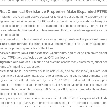
sheet and tape meets these ratings, giving plant engineers confidence in long-ter
What Chemical Resistance Properties Make Expanded PTFE I
 plants handle an aggressive cocktail of fluids and gases: de-mineralized water, sul
ng tower treatment, ammonia for NOx reduction, and many hydrocarbons. Many seal
ing, dissolution, or embrittlement. Expanded PTFE, being chemically inert, resists vir
s and elemental fluorine at high temperatures. This unique advantage makes expa
 flange sealing.
is a breakdown of how chemical resistance directly translates to operational benefit
r and steam circuits:
Resistance to oxygenated water, amines, and hydrazine en
minants, protecting sensitive boiler tubes.
 gas desulfurization (FGD) systems:
Gypsum slurry and chloride-rich environments
nded PTFE stays unaffected even at 90°C and low pH.
ng water with biocides:
Chlorine and bromine attacks many elastomers, but our 
lume after months of exposure.
ical feed lines:
Concentrated sulfuric acid (98%) and caustic soda (50%) are sealed 
our factory’s application database, one of the most challenging environments is 
gen chloride, sulfur dioxide, and fly ash at 150-180°C. Traditional PTFE envelope ga
ded PTFE sheet and tape from Ningbo Kaxite Sealing Materials Co., Ltd. have achi
cement. Because our factory uses 100% virgin PTFE resin expanded with no fillers or 
cal attack on filler particles.
actory also performs immersion tests following ASTM D543. For expanded PTFE shee
for 7 days is less than 0.1%. For comparison, some “PTFE” composite gaskets conta