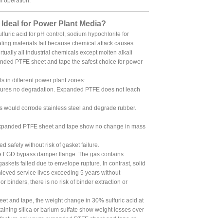
m operation.
deal for Power Plant Media?
furic acid for pH control, sodium hypochlorite for
ing materials fail because chemical attack causes
tually all industrial chemicals except molten alkali
nded PTFE sheet and tape the safest choice for power
s in different power plant zones:
sures no degradation. Expanded PTFE does not leach
 would corrode stainless steel and degrade rubber.
expanded PTFE sheet and tape show no change in mass
safely without risk of gasket failure.
the FGD bypass damper flange. The gas contains
skets failed due to envelope rupture. In contrast, solid
eved service lives exceeding 5 years without
binders, there is no risk of binder extraction or
t and tape, the weight change in 30% sulfuric acid at
ining silica or barium sulfate show weight losses over