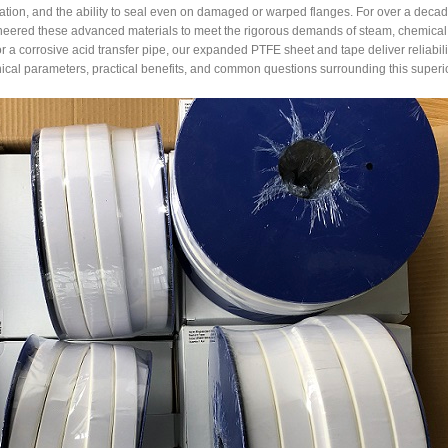
ation, and the ability to seal even on damaged or warped flanges. For over a decad
eered these advanced materials to meet the rigorous demands of steam, chemical, 
or a corrosive acid transfer pipe, our expanded PTFE sheet and tape deliver reliabi
ical parameters, practical benefits, and common questions surrounding this superi