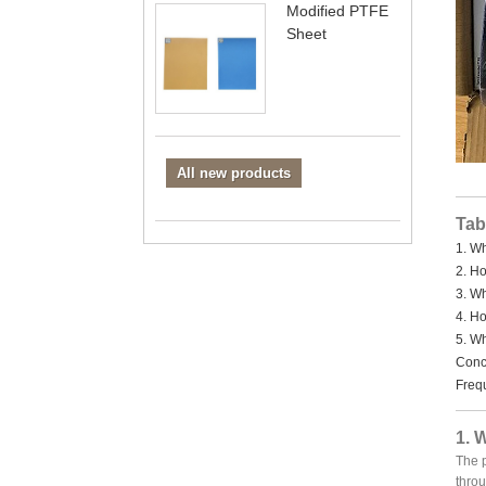
Modified PTFE
Sheet
All new products
Tab
1. W
2. H
3. W
4. H
5. W
Concl
Freq
1. 
The p
throu