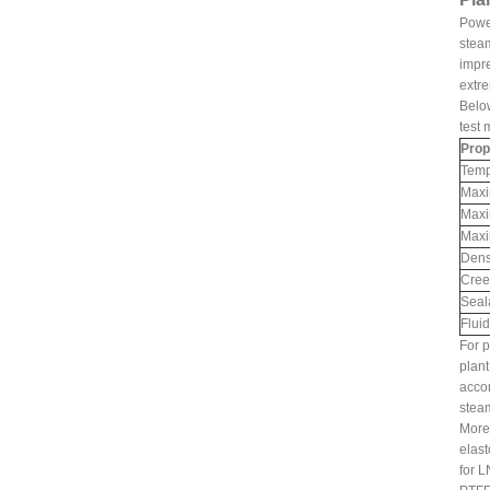
Power
steam
impre
extre
Belo
test 
Prop
Temp
Maxi
Maxi
Maxi
Dens
Cree
Seal
Fluid
For p
plant
accom
steam
Moreo
elast
for L