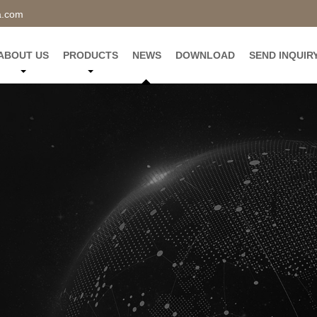
a.com
ABOUT US
PRODUCTS
NEWS
DOWNLOAD
SEND INQUIR