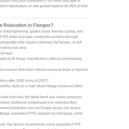
ufacture only pure expanded PTFE sheet and tape at
fore standardize on one gasket material for 95% of their
 Relaxation in Flanges?
r initial tightening, gasket creep, thermal cycling, and
ed PTFE sheet and tape combat this problem through
mmprofile) that require extremely flat flanges, or soft
 stress over time.
and tape:
ket to fill flange imperfections without overstressing
is ensures that when internal pressure drops or thermal
tress after 1000 hours at 200°C.
 months, bolts on a main steam flange remained within
Under bolt load, the fibrils bend and nodes compress,
ontrast, traditional compressed non-asbestos fiber
rmanent thickness loss and torque decay. Our factory
 flange, expanded PTFE required no retorquing, while
orkload. Our factory recommends using expanded PTFE