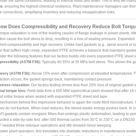
der the same conditions, leading to internal voids and leaks. This is why we man
te
, ensuring the highest chemical resilience. Plant maintenance managers can there
e connections, simplifying inventory and reducing misapplication risks.
How Does Compressibility and Recovery Reduce Bolt Torque
torque relaxation is one of the leading causes of flange leakage in power plants. Afte
tion cause the bolt stress to drop, resulting in a loss of sealing pressure. Expand
lent compressibility and high recovery. Unlike hard gaskets (e.g., spiral wound or ka
r that suffers high creep, expanded PTFE achieves a balance that maintains gasket
der the following features that our factory builds into every expanded PTFE sheet 
ressibility (ASTM F36):
Typically 40-55% at 35 MPa bolt stress. This allows the gas
.
very (ASTM F36):
Above 15% even after compression at elevated temperatures. Th
action occurs, the gasket springs back, maintaining contact pressure.
stress relaxation:
Our factory testing shows less than 20% loss of original gasket s
mal torque loss:
Field data from a 600 MW supercritical plant showed that after 18
f initial torque when sealed with expanded PTFE sheet and tape.
echanism behind this impressive behavior is again the node-fibril microstructure. 
hey do not fracture. When load reduces, the stored elastic energy pushes back. In c
) gaskets contain inorganic fillers that undergo plastic deformation, leading to pe
cted a side-by-side test: after 500 thermal cycles from 30°C to 230°C on a DN150
 needed three retorque operations and still showed minor weeping.
ower plant operators, this translates into dramatic reductions in maintenance w