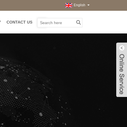
English
Y
CONTACT US
Live