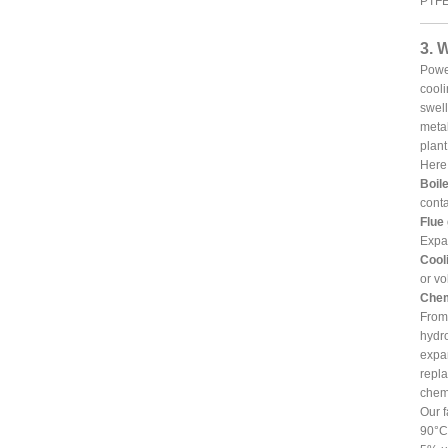
PTFE 
3. 
Power
cooli
swell
metal
plant
Here 
Boile
conta
Flue
Expa
Cooli
or vo
Chem
From 
hydro
expan
repla
chemi
Our f
90°C 