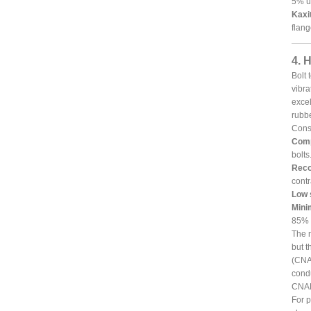
5% un
Kaxi
flang
4. 
Bolt 
vibra
excel
rubbe
Consi
Comp
bolts
Reco
contr
Low 
Mini
85% o
The m
but t
(CNAF
condu
CNAF
For p