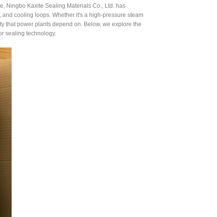
e, Ningbo Kaxite Sealing Materials Co., Ltd. has
and cooling loops. Whether it's a high-pressure steam
lity that power plants depend on. Below, we explore the
or sealing technology.